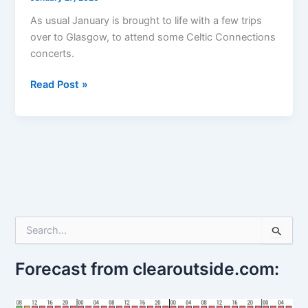
As usual January is brought to life with a few trips
over to Glasgow, to attend some Celtic Connections
concerts.
Celtic
Read Post »
Connections
–
first
week
S
e
a
r
Forecast from clearoutside.com:
c
h
f