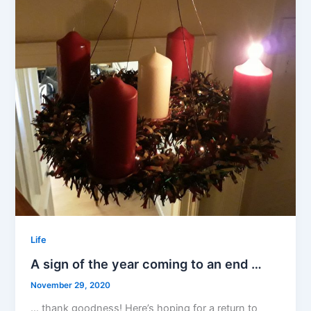
Life
A sign of the year coming to an end …
November 29, 2020
… thank goodness! Here’s hoping for a return to