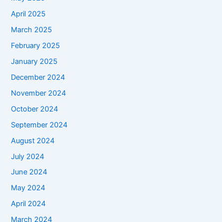
April 2025
March 2025
February 2025
January 2025
December 2024
November 2024
October 2024
September 2024
August 2024
July 2024
June 2024
May 2024
April 2024
March 2024