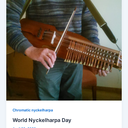
Chromatic nyckelharpa
World Nyckelharpa Day