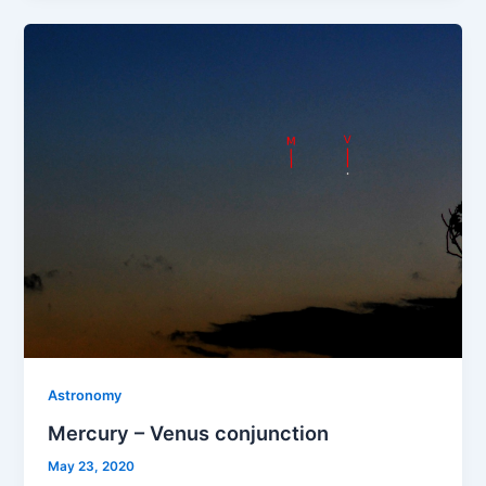
Astronomy
Mercury – Venus conjunction
May 23, 2020