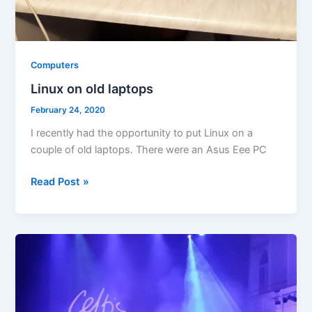
Computers
Linux on old laptops
February 24, 2020
I recently had the opportunity to put Linux on a
couple of old laptops. There were an Asus Eee PC
Linux
Read Post »
on
old
laptops