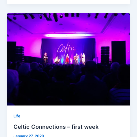
–
second
week
Life
Celtic Connections – first week
January 27, 2020