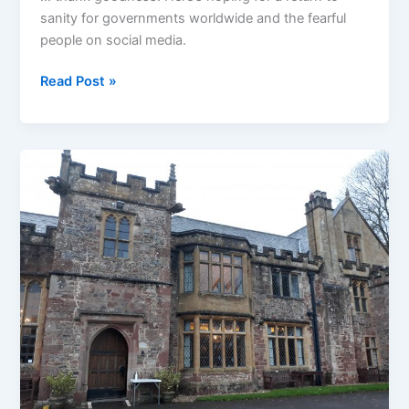
sanity for governments worldwide and the fearful
people on social media.
A
Read Post »
sign
of
the
year
coming
to
an
end
…