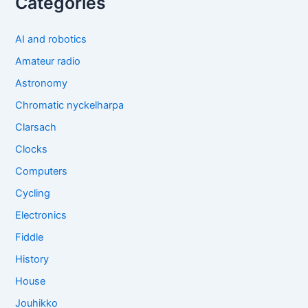
Categories
AI and robotics
Amateur radio
Astronomy
Chromatic nyckelharpa
Clarsach
Clocks
Computers
Cycling
Electronics
Fiddle
History
House
Jouhikko