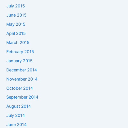
July 2015
June 2015
May 2015
April 2015
March 2015
February 2015
January 2015
December 2014
November 2014
October 2014
September 2014
August 2014
July 2014
June 2014