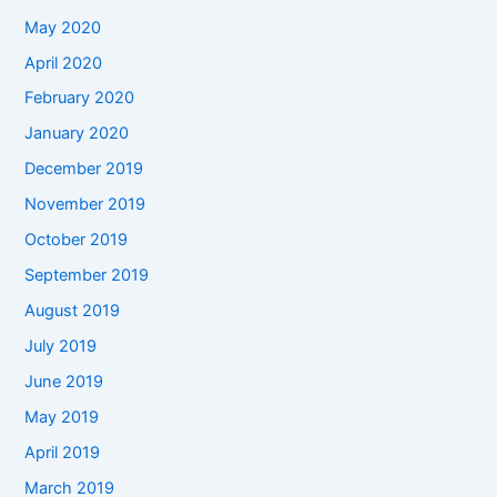
May 2020
April 2020
February 2020
January 2020
December 2019
November 2019
October 2019
September 2019
August 2019
July 2019
June 2019
May 2019
April 2019
March 2019