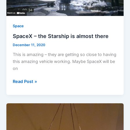
Space
SpaceX – the Starship is almost there
December 11, 2020
This is amazing – they are getting so close to having
this amazing vehicle working. Maybe SpaceX will be
on
SpaceX
Read Post »
–
the
Starship
is
almost
there