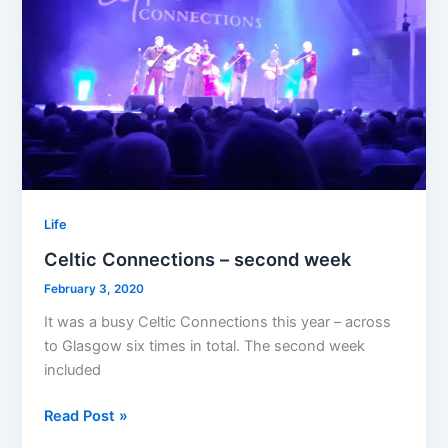
Life
Celtic Connections – second week
February 3, 2020
It was a busy Celtic Connections this year – across
to Glasgow six times in total. The second week
included
Celtic
Read Post »
Connections