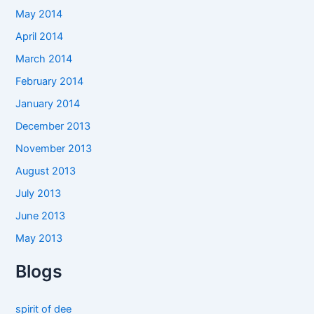
May 2014
April 2014
March 2014
February 2014
January 2014
December 2013
November 2013
August 2013
July 2013
June 2013
May 2013
Blogs
spirit of dee