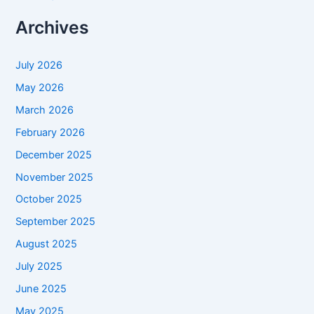
Archives
July 2026
May 2026
March 2026
February 2026
December 2025
November 2025
October 2025
September 2025
August 2025
July 2025
June 2025
May 2025