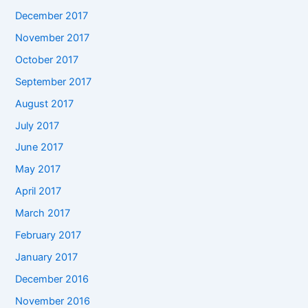
December 2017
November 2017
October 2017
September 2017
August 2017
July 2017
June 2017
May 2017
April 2017
March 2017
February 2017
January 2017
December 2016
November 2016