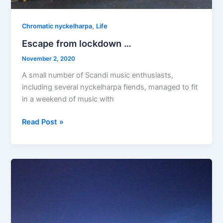
,
Chromatic nyckelharpa
Life
Escape from lockdown …
November 2, 2020
A small number of Scandi music enthusiasts,
including several nyckelharpa fiends, managed to fit
in a weekend of music with
Escape
Read Post »
from
lockdown
…