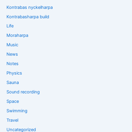
Kontrabas nyckelharpa
Kontrabasharpa build
Life
Moraharpa
Music
News
Notes
Physics
Sauna
Sound recording
Space
Swimming
Travel
Uncategorized