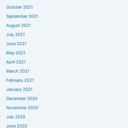
October 2021
September 2021
August 2021
July 2021
June 2021
May 2021
April 2021
March 2021
February 2021
January 2021
December 2020
November 2020
July 2020
June 2020