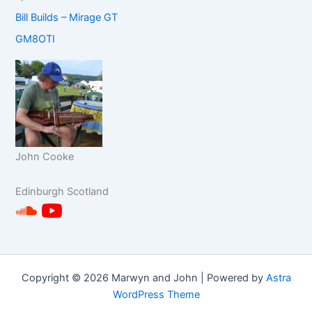
Bill Builds – Mirage GT
GM8OTI
John Cooke
Edinburgh
Scotland
Copyright © 2026 Marwyn and John | Powered by
Astra
WordPress Theme