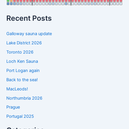
o
r
:
Recent Posts
Galloway sauna update
Lake District 2026
Toronto 2026
Loch Ken Sauna
Port Logan again
Back to the sea!
MacLeods!
Northumbria 2026
Prague
Portugal 2025