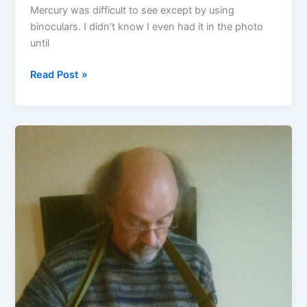
Mercury was difficult to see except by using
binoculars. I didn’t know I even had it in the photo
until
Mercury
Read Post »
–
Venus
conjunction