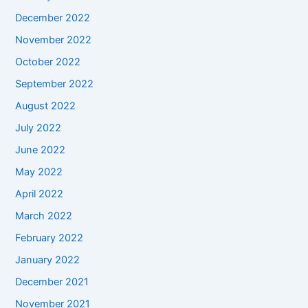
December 2022
November 2022
October 2022
September 2022
August 2022
July 2022
June 2022
May 2022
April 2022
March 2022
February 2022
January 2022
December 2021
November 2021