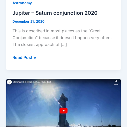
Astronomy
Jupiter – Saturn conjunction 2020
December 21, 2020
This is described in most places as the “Great
Conjunction” because it doesn’t happen very often.
The closest approach of […]
Jupiter
Read Post »
–
Saturn
conjunction
2020