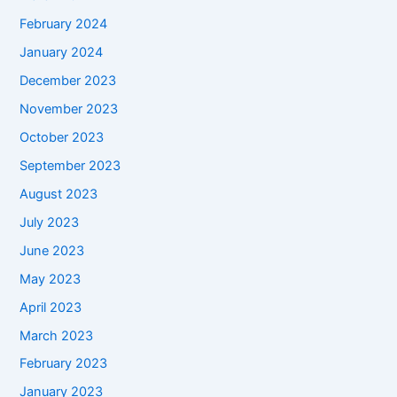
February 2024
January 2024
December 2023
November 2023
October 2023
September 2023
August 2023
July 2023
June 2023
May 2023
April 2023
March 2023
February 2023
January 2023