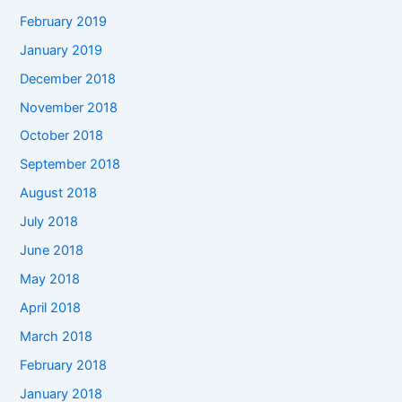
February 2019
January 2019
December 2018
November 2018
October 2018
September 2018
August 2018
July 2018
June 2018
May 2018
April 2018
March 2018
February 2018
January 2018