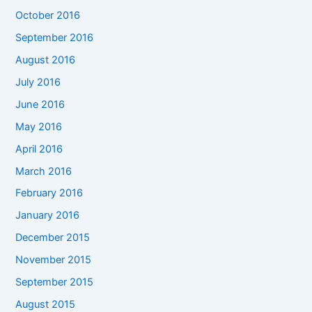
October 2016
September 2016
August 2016
July 2016
June 2016
May 2016
April 2016
March 2016
February 2016
January 2016
December 2015
November 2015
September 2015
August 2015